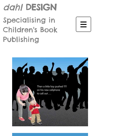
dahl
DESIGN
Specialising in
Children's Book
Publishing